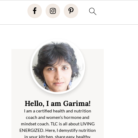
Hello, I am Garima!
I am a certified health and nutrition
coach and women's hormone and
mindset coach. TLC is all about LIVING
ENERGIZED. Here, I demystify nutrition
in your kitchen, share easy, healthy,