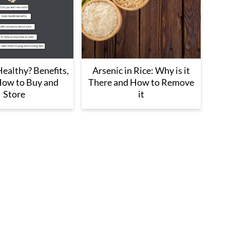
ealthy? Benefits,
Arsenic in Rice: Why is it
How to Buy and
There and How to Remove
Store
it