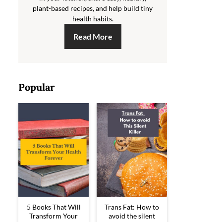
plant-based recipes, and help build tiny
health habits.
Read More
Popular
5 Books That Will
Trans Fat: How to
Transform Your
avoid the silent