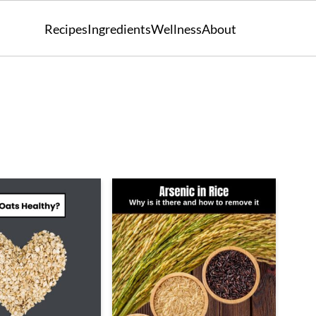
Recipes
Ingredients
Wellness
About