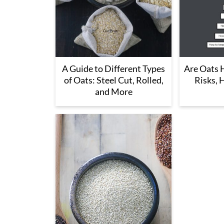
A Guide to Different Types
Are Oats H
of Oats: Steel Cut, Rolled,
Risks, 
and More