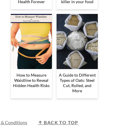
Health Forever
killer in your food
How to Measure
A Guide to Different
Waistline to Reveal
Types of Oats: Steel
Hidden Health Risks
Cut, Rolled, and
More
 & Conditions
↑ BACK TO TOP