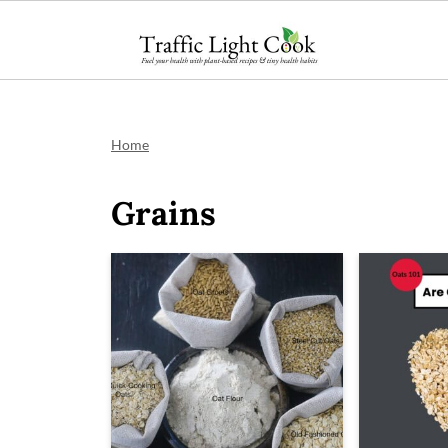
;
Home
Grains