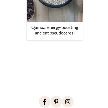
Quinoa: energy-boosting
ancient pseudocereal
Footer