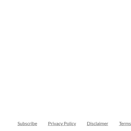
Subscribe
Privacy Policy
Disclaimer
Terms