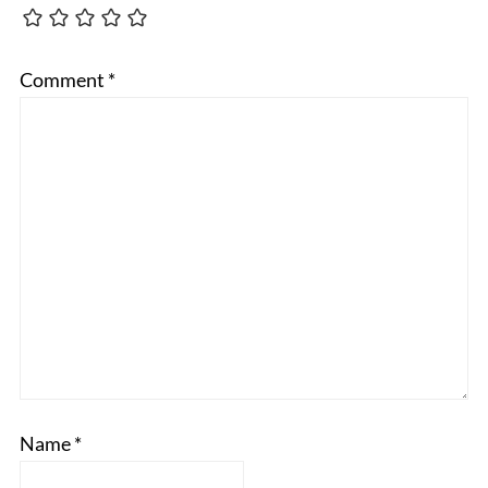
Comment
*
Name
*