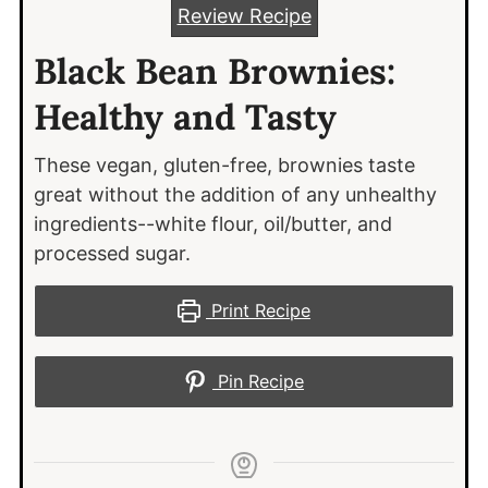
Review Recipe
Black Bean Brownies:
Healthy and Tasty
These vegan, gluten-free, brownies taste
great without the addition of any unhealthy
ingredients--white flour, oil/butter, and
processed sugar.
Print Recipe
Pin Recipe