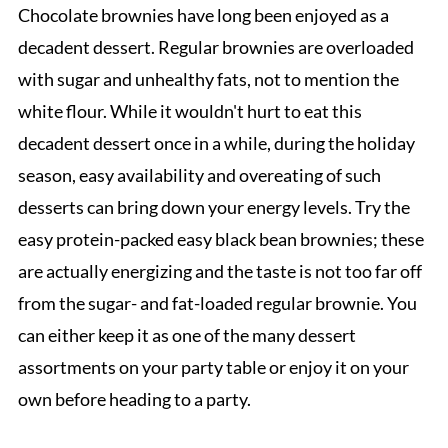
Chocolate brownies have long been enjoyed as a
decadent dessert. Regular brownies are overloaded
with sugar and unhealthy fats, not to mention the
white flour. While it wouldn't hurt to eat this
decadent dessert once in a while, during the holiday
season, easy availability and overeating of such
desserts can bring down your energy levels. Try the
easy protein-packed easy black bean brownies; these
are actually energizing and the taste is not too far off
from the sugar- and fat-loaded regular brownie. You
can either keep it as one of the many dessert
assortments on your party table or enjoy it on your
own before heading to a party.