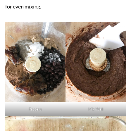
for even mixing.
Process
Mix Well