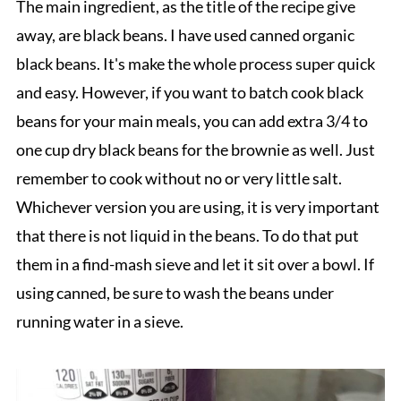
The main ingredient, as the title of the recipe give
away, are black beans. I have used canned organic
black beans. It's make the whole process super quick
and easy. However, if you want to batch cook black
beans for your main meals, you can add extra 3/4 to
one cup dry black beans for the brownie as well. Just
remember to cook without no or very little salt.
Whichever version you are using, it is very important
that there is not liquid in the beans. To do that put
them in a find-mash sieve and let it sit over a bowl. If
using canned, be sure to wash the beans under
running water in a sieve.