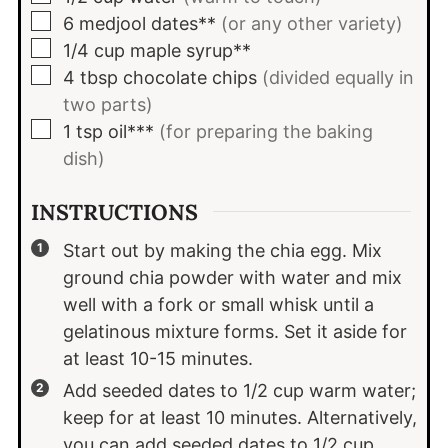
▢
6
medjool dates**
(or any other variety)
▢
1/4
cup
maple syrup**
▢
4
tbsp
chocolate chips
(divided equally in
two parts)
▢
1
tsp
oil***
(for preparing the baking
dish)
INSTRUCTIONS
Start out by making the chia egg. Mix
ground chia powder with water and mix
well with a fork or small whisk until a
gelatinous mixture forms. Set it aside for
at least 10-15 minutes.
Add seeded dates to 1/2 cup warm water;
keep for at least 10 minutes. Alternatively,
you can add seeded dates to 1/2 cup