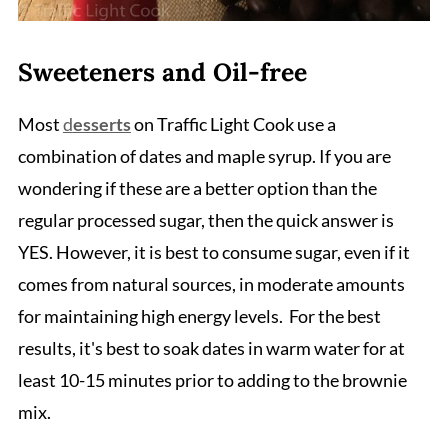
Sweeteners and Oil-free
Most
d
esserts
on Traffic Light Cook use a
combination of dates and maple syrup. If you are
wondering if these are a better option than the
regular processed sugar, then the quick answer is
YES. However, it is best to consume sugar, even if it
comes from natural sources, in moderate amounts
for maintaining high energy levels. For the best
results, it's best to soak dates in warm water for at
least 10-15 minutes prior to adding to the brownie
mix.