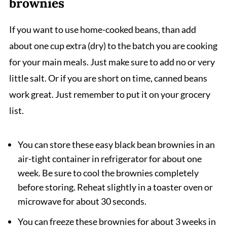
brownies
If you want to use home-cooked beans, than add
about one cup extra (dry) to the batch you are cooking
for your main meals. Just make sure to add no or very
little salt. Or if you are short on time, canned beans
work great. Just remember to put it on your grocery
list.
You can store these easy black bean brownies in an
air-tight container in refrigerator for about one
week. Be sure to cool the brownies completely
before storing. Reheat slightly in a toaster oven or
microwave for about 30 seconds.
You can freeze these brownies for about 3 weeks in