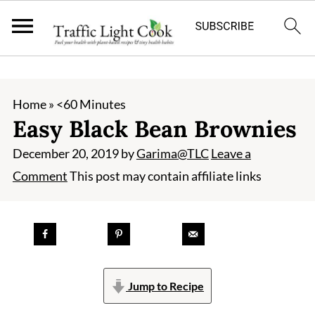
;
Home
»
<60 Minutes
Easy Black Bean Brownies
December 20, 2019
by
Garima@TLC
Leave a
Comment
This post may contain affiliate links
Jump to Recipe