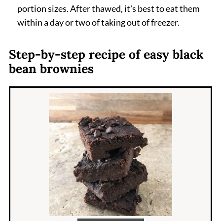
portion sizes. After thawed, it's best to eat them
within a day or two of taking out of freezer.
Step-by-step recipe of easy black
bean brownies