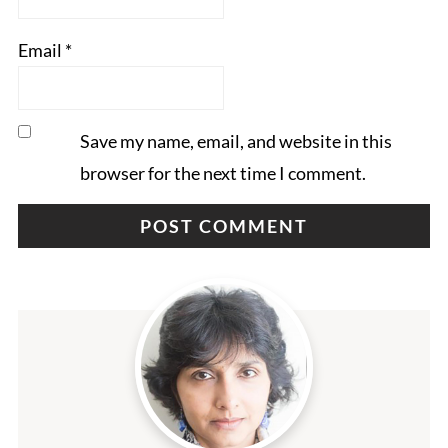
Email
*
Save my name, email, and website in this
browser for the next time I comment.