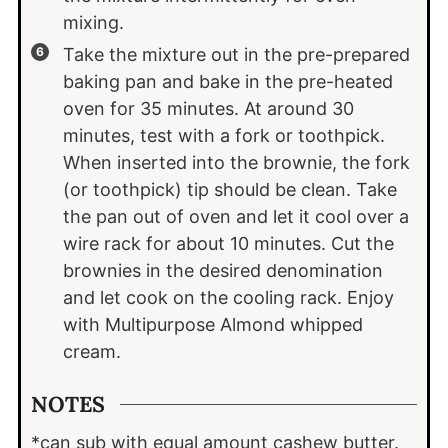
mixing.
Take the mixture out in the pre-prepared
baking pan and bake in the pre-heated
oven for 35 minutes. At around 30
minutes, test with a fork or toothpick.
When inserted into the brownie, the fork
(or toothpick) tip should be clean. Take
the pan out of oven and let it cool over a
wire rack for about 10 minutes. Cut the
brownies in the desired denomination
and let cook on the cooling rack. Enjoy
with Multipurpose Almond whipped
cream.
NOTES
*can sub with equal amount cashew butter.