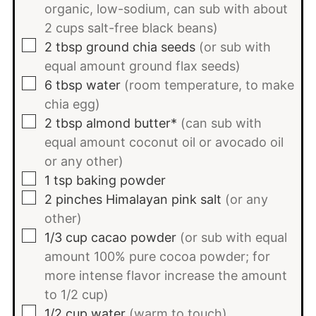
organic, low-sodium, can sub with about
2 cups salt-free black beans)
▢
2
tbsp
ground chia seeds
(or sub with
equal amount ground flax seeds)
▢
6
tbsp
water
(room temperature, to make
chia egg)
▢
2
tbsp
almond butter*
(can sub with
equal amount coconut oil or avocado oil
or any other)
▢
1
tsp
baking powder
▢
2
pinches
Himalayan pink salt
(or any
other)
▢
1/3
cup
cacao powder
(or sub with equal
amount 100% pure cocoa powder; for
more intense flavor increase the amount
to 1/2 cup)
▢
1/2
cup
water
(warm to touch)