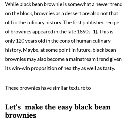
While black bean brownie is somewhat a newer trend
on the block, brownies as a dessert are also not that
old in the culinary history. The first published recipe
of brownies appeared in the late 1890s
[1].
This is
only 120 years old in the eons of human culinary
history. Maybe, at some point in future, black bean
brownies may also become a mainstream trend given
its win-win proposition of healthy as well as tasty.
These brownies have similar texture to
Let's make the easy black bean
brownies