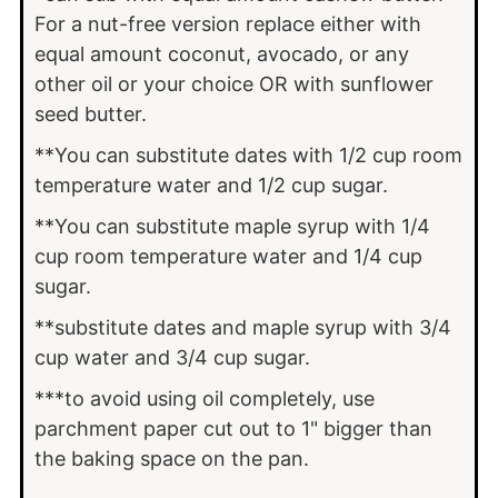
For a nut-free version replace either with
equal amount coconut, avocado, or any
other oil or your choice OR with sunflower
seed butter.
**You can substitute dates with 1/2 cup room
temperature water and 1/2 cup sugar.
**You can substitute maple syrup with 1/4
cup room temperature water and 1/4 cup
sugar.
**substitute dates and maple syrup with 3/4
cup water and 3/4 cup sugar.
***to avoid using oil completely, use
parchment paper cut out to 1" bigger than
the baking space on the pan.