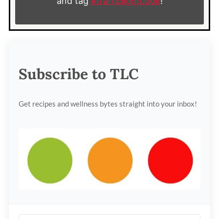
and tag
#trafficlightcook
!
Subscribe to TLC
Get recipes and wellness bytes straight into your inbox!