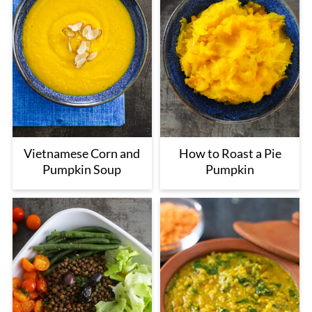
Vietnamese Corn and
How to Roast a Pie
Pumpkin Soup
Pumpkin