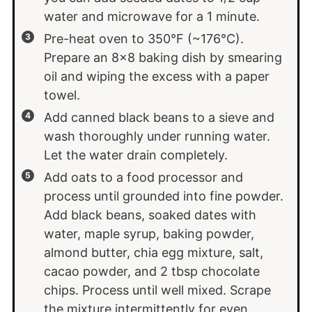
water and microwave for a 1 minute.
Pre-heat oven to 350°F (~176°C).
Prepare an 8x8 baking dish by smearing
oil and wiping the excess with a paper
towel.
Add canned black beans to a sieve and
wash thoroughly under running water.
Let the water drain completely.
Add oats to a food processor and
process until grounded into fine powder.
Add black beans, soaked dates with
water, maple syrup, baking powder,
almond butter, chia egg mixture, salt,
cacao powder, and 2 tbsp chocolate
chips. Process until well mixed. Scrape
the mixture intermittently for even