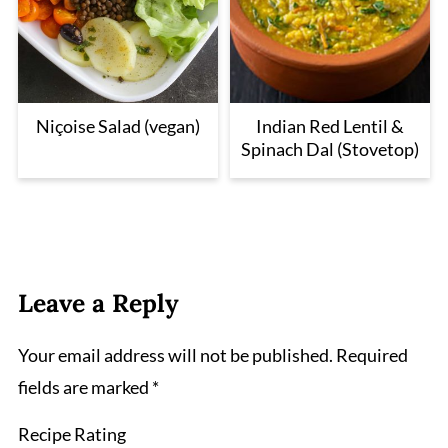
Niçoise Salad (vegan)
Indian Red Lentil &
Spinach Dal (Stovetop)
Leave a Reply
Your email address will not be published.
Required
fields are marked
*
Recipe Rating