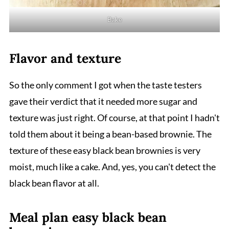
Bake
Flavor and texture
So the only comment I got when the taste testers
gave their verdict that it needed more sugar and
texture was just right. Of course, at that point I hadn't
told them about it being a bean-based brownie. The
texture of these easy black bean brownies is very
moist, much like a cake. And, yes, you can't detect the
black bean flavor at all.
Meal plan easy black bean