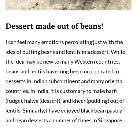
Dessert made out of beans!
I can feel many emotions percolating just with the
idea of putting beans and lentils in a dessert. While
the idea may be new to many Western countries,
beans and lentils have long been incorporated in
desserts in Indian subcontinent and many oriental
countries. In India, it is customary to make barfi
(fudge), halwa (dessert), and kheer (pudding) out of
lentils. Similarly, I have enjoyed black bean pastry
and bean desserts a number of times in Singapore.