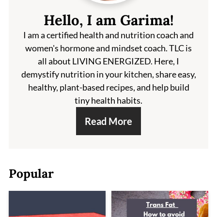
Hello, I am Garima!
I am a certified health and nutrition coach and
women's hormone and mindset coach. TLC is
all about LIVING ENERGIZED. Here, I
demystify nutrition in your kitchen, share easy,
healthy, plant-based recipes, and help build
tiny health habits.
Read More
Popular