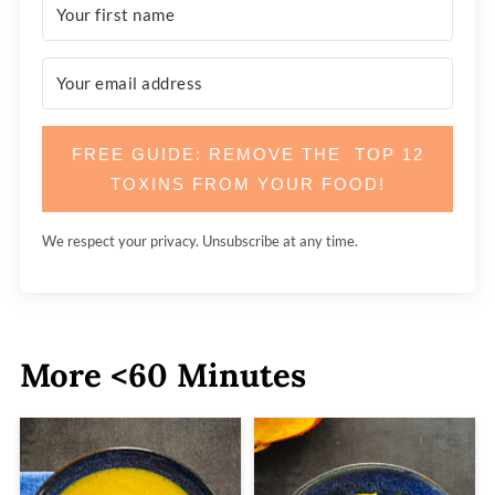
FREE GUIDE: REMOVE THE TOP 12
TOXINS FROM YOUR FOOD!
We respect your privacy. Unsubscribe at any time.
More <60 Minutes