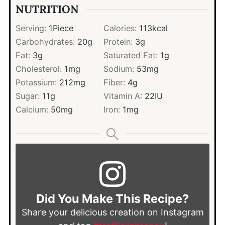
NUTRITION
Serving:
1
Piece
Calories:
113
kcal
Carbohydrates:
20
g
Protein:
3
g
Fat:
3
g
Saturated Fat:
1
g
Cholesterol:
1
mg
Sodium:
53
mg
Potassium:
212
mg
Fiber:
4
g
Sugar:
11
g
Vitamin A:
22
IU
Calcium:
50
mg
Iron:
1
mg
Did You Make This Recipe?
Share your delicious creation on Instagram