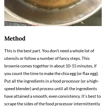
Method
This is the best part. You don't need a whole lot of
utensils or follow a number of fancy steps. This
brownie comes together in about 10-15 minutes, if
you count the time to make the chia egg (or flax egg).
Put all the ingredients in a food processor (or a high-
speed blender) and process until all the ingredients
have attained a smooth, even consistency. It's best to
scrape the sides of the food processor intermittently