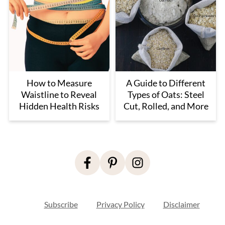
How to Measure
A Guide to Different
Waistline to Reveal
Types of Oats: Steel
Hidden Health Risks
Cut, Rolled, and More
Footer
Subscribe
Privacy Policy
Disclaimer