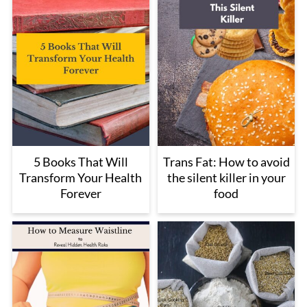
5 Books That Will
Trans Fat: How to avoid
Transform Your Health
the silent killer in your
Forever
food