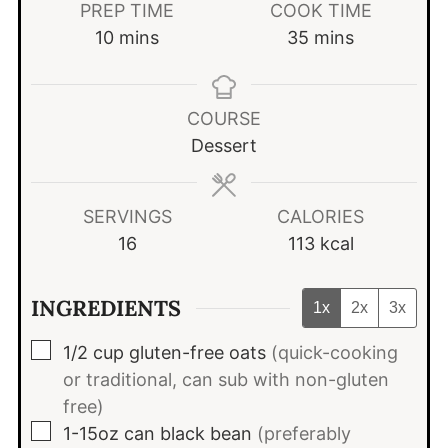
PREP TIME
COOK TIME
minutes
minutes
10
mins
35
mins
COURSE
Dessert
SERVINGS
CALORIES
16
113
kcal
INGREDIENTS
1x
2x
3x
▢
1/2
cup
gluten-free oats
(quick-cooking
or traditional, can sub with non-gluten
free)
▢
1-15oz
can
black bean
(preferably