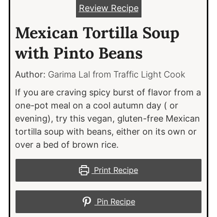
Review Recipe
Mexican Tortilla Soup
with Pinto Beans
Author:
Garima Lal from Traffic Light Cook
If you are craving spicy burst of flavor from a
one-pot meal on a cool autumn day ( or
evening), try this vegan, gluten-free Mexican
tortilla soup with beans, either on its own or
over a bed of brown rice.
Print Recipe
Pin Recipe