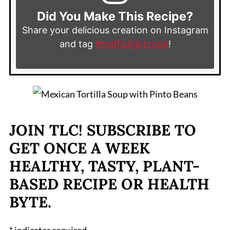
Did You Make This Recipe?
Share your delicious creation on Instagram
and tag
#trafficlightcook
!
JOIN TLC! SUBSCRIBE TO
GET ONCE A WEEK
HEALTHY, TASTY, PLANT-
BASED RECIPE OR HEALTH
BYTE.