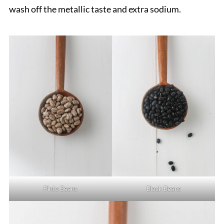
wash off the metallic taste and extra sodium.
Pinto Beans
Black Beans