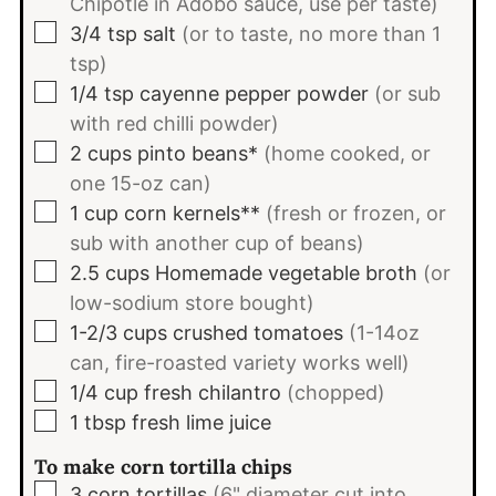
Chipotle in Adobo sauce, use per taste)
▢
3/4
tsp
salt
(or to taste, no more than 1
tsp)
▢
1/4
tsp
cayenne pepper powder
(or sub
with red chilli powder)
▢
2
cups
pinto beans*
(home cooked, or
one 15-oz can)
▢
1
cup
corn kernels**
(fresh or frozen, or
sub with another cup of beans)
▢
2.5
cups
Homemade vegetable broth
(or
low-sodium store bought)
▢
1-2/3
cups
crushed tomatoes
(1-14oz
can, fire-roasted variety works well)
▢
1/4
cup
fresh chilantro
(chopped)
▢
1
tbsp
fresh lime juice
To make corn tortilla chips
▢
3
corn tortillas
(6" diameter cut into