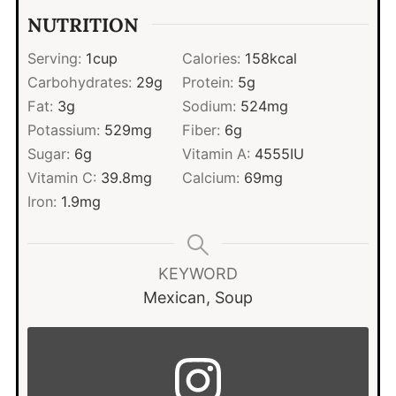
NUTRITION
Serving:
1
cup
Calories:
158
kcal
Carbohydrates:
29
g
Protein:
5
g
Fat:
3
g
Sodium:
524
mg
Potassium:
529
mg
Fiber:
6
g
Sugar:
6
g
Vitamin A:
4555
IU
Vitamin C:
39.8
mg
Calcium:
69
mg
Iron:
1.9
mg
KEYWORD
Mexican, Soup