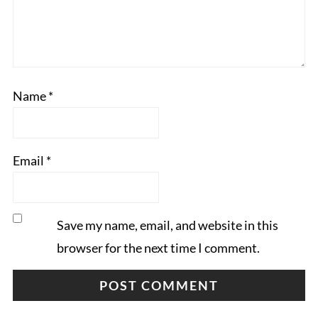
Name
*
Email
*
Save my name, email, and website in this
browser for the next time I comment.