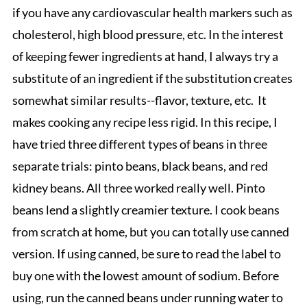
if you have any cardiovascular health markers such as
cholesterol, high blood pressure, etc. In the interest
of keeping fewer ingredients at hand, I always try a
substitute of an ingredient if the substitution creates
somewhat similar results--flavor, texture, etc. It
makes cooking any recipe less rigid. In this recipe, I
have tried three different types of beans in three
separate trials: pinto beans, black beans, and red
kidney beans. All three worked really well. Pinto
beans lend a slightly creamier texture. I cook beans
from scratch at home, but you can totally use canned
version. If using canned, be sure to read the label to
buy one with the lowest amount of sodium. Before
using, run the canned beans under running water to