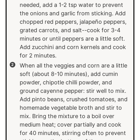
needed, add a 1-2 tsp water to prevent
the onions and garlic from sticking. Add
chopped red peppers, jalapeño peppers,
grated carrots, and salt--cook for 3-4
minutes or until peppers are a little soft.
Add zucchini and corn kernels and cook
for 2 minutes.
When all the veggies and corn are a little
soft (about 8-10 minutes), add cumin
powder, chipotle chilli powder, and
ground cayenne pepper: stir well to mix.
Add pinto beans, crushed tomatoes, and
homemade vegetable broth and stir to
mix. Bring the mixture to a boil over
medium heat; cover partially and cook
for 40 minutes, stirring often to prevent