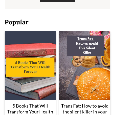
Popular
5 Books That Will
Trans Fat: How to avoid
Transform Your Health
the silent killer in your