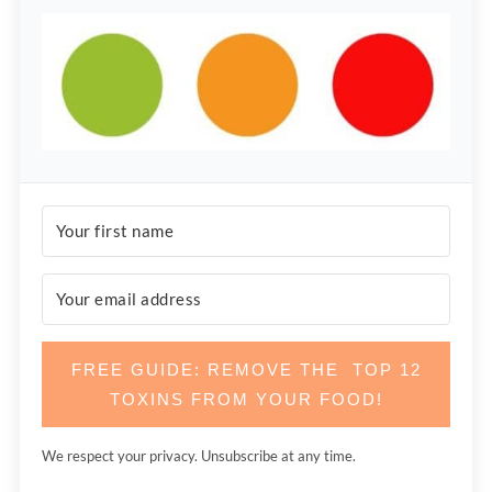
FREE GUIDE: REMOVE THE TOP 12
TOXINS FROM YOUR FOOD!
We respect your privacy. Unsubscribe at any time.