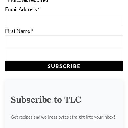
*
indicates required
Email Address
*
First Name
*
Subscribe to TLC
Get recipes and wellness bytes straight into your inbox!