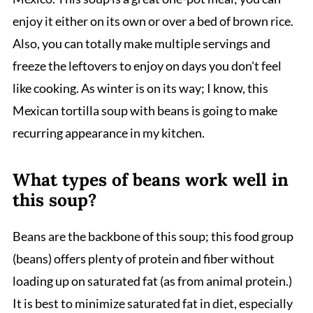
enjoy it either on its own or over a bed of brown rice.
Also, you can totally make multiple servings and
freeze the leftovers to enjoy on days you don't feel
like cooking. As winter is on its way; I know, this
Mexican tortilla soup with beans is going to make
recurring appearance in my kitchen.
What types of beans work well in
this soup?
Beans are the backbone of this soup; this food group
(beans) offers plenty of protein and fiber without
loading up on saturated fat (as from animal protein.)
It is best to minimize saturated fat in diet, especially