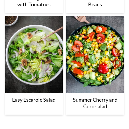
with Tomatoes
Beans
Easy Escarole Salad
Summer Cherry and
Corn salad