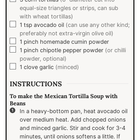
equal-size triangles or strips, can sub
with wheat tortillas)
▢
1
tsp
avocado oil
(can use any other kind;
preferably not extra-virgin olive oil)
▢
1
pinch
homemade cumin powder
▢
1
pinch
chipotle pepper powder
(or chilli
powder, optional)
▢
1
clove
garlic
(minced)
INSTRUCTIONS
To make the Mexican Tortilla Soup with
Beans
In a heavy-bottom pan, heat avocado oil
over medium heat. Add chopped onions
and minced garlic. Stir and cook for 3-4
minutes, until onions softens a little. If