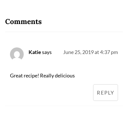
Comments
Katie
says
June 25, 2019 at 4:37 pm
Great recipe! Really delicious
REPLY