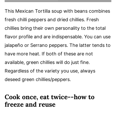
This Mexican Tortilla soup with beans combines
fresh chilli peppers and dried chillies. Fresh
chillies bring their own personality to the total
flavor profile and are indispensable. You can use
jalapeño or Serrano peppers. The latter tends to
have more heat. If both of these are not
available, green chillies will do just fine.
Regardless of the variety you use, always
deseed green chillies/peppers.
Cook once, eat twice--how to
freeze and reuse