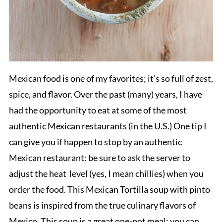
Mexican food is one of my favorites; it's so full of zest,
spice, and flavor. Over the past (many) years, I have
had the opportunity to eat at some of the most
authentic Mexican restaurants (in the U.S.) One tip I
can give you if happen to stop by an authentic
Mexican restaurant: be sure to ask the server to
adjust the heat level (yes, I mean chillies) when you
order the food. This Mexican Tortilla soup with pinto
beans is inspired from the true culinary flavors of
Mexico. This soup is a great one-pot meal; you can