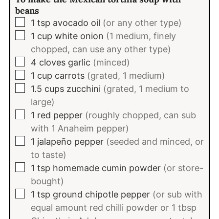
beans
▢
1
tsp
avocado oil
(or any other type)
▢
1
cup
white onion
(1 medium, finely
chopped, can use any other type)
▢
4
cloves
garlic
(minced)
▢
1
cup
carrots
(grated, 1 medium)
▢
1.5
cups
zucchini
(grated, 1 medium to
large)
▢
1
red pepper
(roughly chopped, can sub
with 1 Anaheim pepper)
▢
1
jalapeño pepper
(seeded and minced, or
to taste)
▢
1
tsp
homemade cumin powder
(or store-
bought)
▢
1
tsp
ground chipotle pepper
(or sub with
equal amount red chilli powder or 1 tbsp