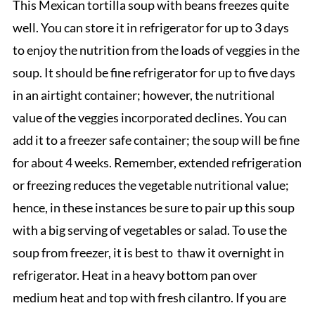
This Mexican tortilla soup with beans freezes quite
well. You can store it in refrigerator for up to 3 days
to enjoy the nutrition from the loads of veggies in the
soup. It should be fine refrigerator for up to five days
in an airtight container; however, the nutritional
value of the veggies incorporated declines. You can
add it to a freezer safe container; the soup will be fine
for about 4 weeks. Remember, extended refrigeration
or freezing reduces the vegetable nutritional value;
hence, in these instances be sure to pair up this soup
with a big serving of vegetables or salad. To use the
soup from freezer, it is best to thaw it overnight in
refrigerator. Heat in a heavy bottom pan over
medium heat and top with fresh cilantro. If you are