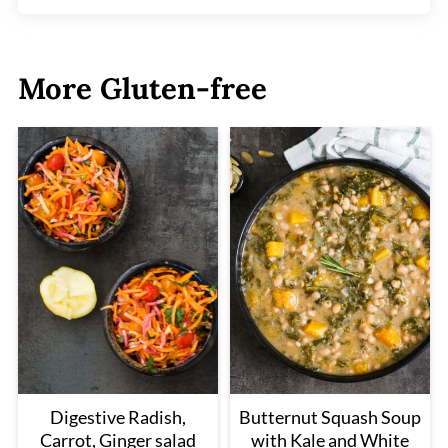
More Gluten-free
Digestive Radish,
Butternut Squash Soup
Carrot, Ginger salad
with Kale and White