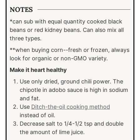
NOTES
*can sub with equal quantity cooked black
beans or red kidney beans. Can also mix all
three types.
**when buying corn--fresh or frozen, always
look for organic or non-GMO variety.
Make it heart healthy
Use only dried, ground chili power. The
chipotle in adobo sauce is high in sodium
and fat.
Use
Ditch-the-oil cooking method
instead of oil.
Decrease salt to 1/4-1/2 tsp and double
the amount of lime juice.