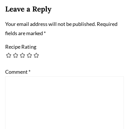
Leave a Reply
Your email address will not be published.
Required
fields are marked
*
Recipe Rating
Comment
*