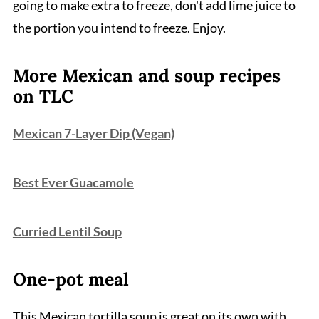
going to make extra to freeze, don't add lime juice to
the portion you intend to freeze. Enjoy.
More Mexican and soup recipes
on TLC
Mexican 7-Layer Dip (Vegan)
Best Ever Guacamole
Curried Lentil Soup
One-pot meal
This Mexican tortilla soup is great on its own with