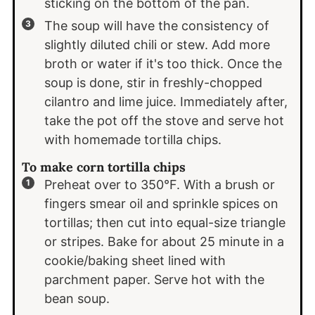
sticking on the bottom of the pan.
The soup will have the consistency of
slightly diluted chili or stew. Add more
broth or water if it's too thick. Once the
soup is done, stir in freshly-chopped
cilantro and lime juice. Immediately after,
take the pot off the stove and serve hot
with homemade tortilla chips.
To make corn tortilla chips
Preheat over to 350°F. With a brush or
fingers smear oil and sprinkle spices on
tortillas; then cut into equal-size triangle
or stripes. Bake for about 25 minute in a
cookie/baking sheet lined with
parchment paper. Serve hot with the
bean soup.