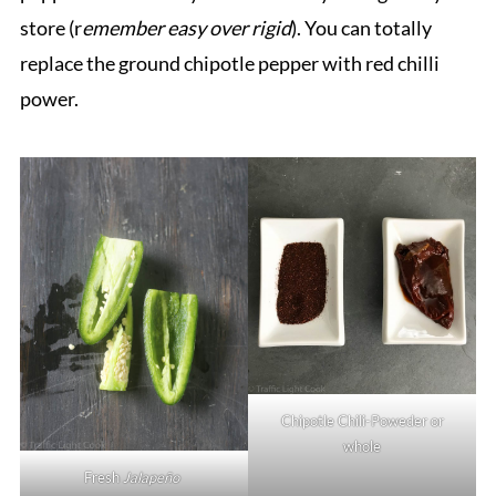
store (r
emember easy over rigid
). You can totally
replace the ground chipotle pepper with red chilli
power.
Chipotle Chili-Poweder or
whole
Fresh
Jalapeño