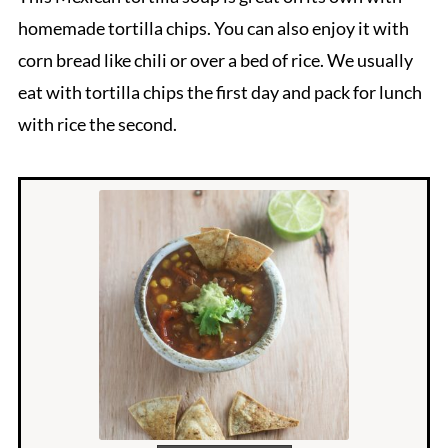
homemade tortilla chips. You can also enjoy it with
corn bread like chili or over a bed of rice. We usually
eat with tortilla chips the first day and pack for lunch
with rice the second.