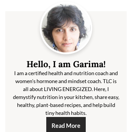
Hello, I am Garima!
I am a certified health and nutrition coach and
women's hormone and mindset coach. TLC is
all about LIVING ENERGIZED. Here, I
demystify nutrition in your kitchen, share easy,
healthy, plant-based recipes, and help build
tiny health habits.
Read More