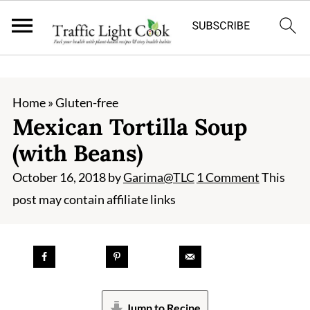
;
Home
»
Gluten-free
Mexican Tortilla Soup
(with Beans)
October 16, 2018
by
Garima@TLC
1 Comment
This
post may contain affiliate links
Jump to Recipe