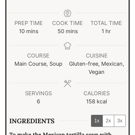
PREP TIME
COOK TIME
TOTAL TIME
minutes
minutes
hour
10
mins
50
mins
1
hr
COURSE
CUISINE
Main Course, Soup
Gluten-free, Mexican,
Vegan
SERVINGS
CALORIES
6
158
kcal
INGREDIENTS
1x
2x
3x
To make the Mexican tortilla soup with