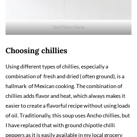
Red Kidney Beans
Choosing chillies
Using different types of chillies, especially a
combination of fresh and dried ( often ground), is a
hallmark of Mexican cooking. The combination of
chillies adds flavor and heat, which always makes it
easier to create a flavorful recipe without using loads
of oil. Traditionally, this soup uses Ancho chillies, but
I have replaced that with ground chipotle chilli
peppers as it is easily available in my local grocery