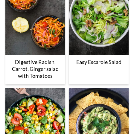
Digestive Radish,
Easy Escarole Salad
Carrot, Ginger salad
with Tomatoes