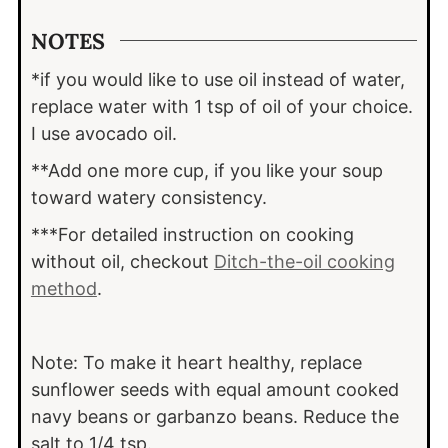
NOTES
*if you would like to use oil instead of water,
replace water with 1 tsp of oil of your choice.
I use avocado oil.
**Add one more cup, if you like your soup
toward watery consistency.
***For detailed instruction on cooking
without oil, checkout
Ditch-the-oil cooking
method
.
Note: To make it heart healthy, replace
sunflower seeds with equal amount cooked
navy beans or garbanzo beans. Reduce the
salt to 1/4 tsp.