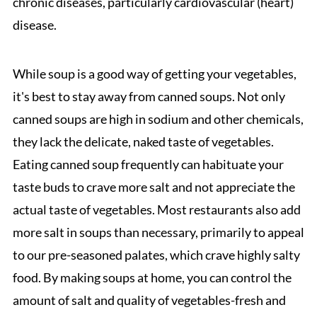
chronic diseases, particularly cardiovascular (heart)
disease.
While soup is a good way of getting your vegetables,
it's best to stay away from canned soups. Not only
canned soups are high in sodium and other chemicals,
they lack the delicate, naked taste of vegetables.
Eating canned soup frequently can habituate your
taste buds to crave more salt and not appreciate the
actual taste of vegetables. Most restaurants also add
more salt in soups than necessary, primarily to appeal
to our pre-seasoned palates, which crave highly salty
food. By making soups at home, you can control the
amount of salt and quality of vegetables-fresh and