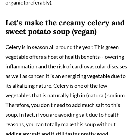
organic (preferably).
Let's make the creamy celery and
sweet potato soup (vegan)
Celery is in season all around the year. This green
vegetable offers a host of health benefits--lowering
inflammation and the risk of cardiovascular diseases
as well as cancer. It is an energizing vegetable due to
its alkalizing nature. Celery is one of the few
vegetables that is naturally high in (natural) sodium.
Therefore, you don't need to add much salt to this
soup. In fact, if you are avoiding salt due to health
reasons, you can totally make this soup without
adding any salt and it still tastes pretty good.