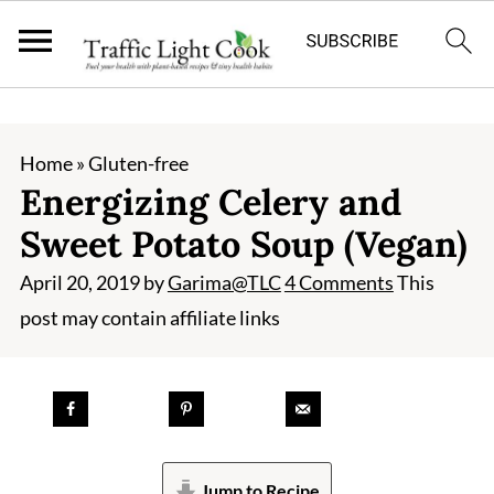
;
Home
»
Gluten-free
Energizing Celery and
Sweet Potato Soup (Vegan)
April 20, 2019
by
Garima@TLC
4 Comments
This
post may contain affiliate links
Jump to Recipe