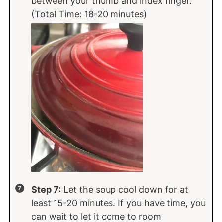
between your thumb and index finger.
(Total Time: 18-20 minutes)
Step 7:
Let the soup cool down for at
least 15-20 minutes. If you have time, you
can wait to let it come to room