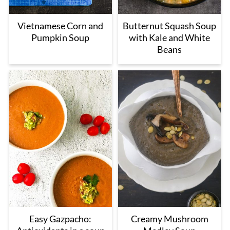
Vietnamese Corn and
Butternut Squash Soup
Pumpkin Soup
with Kale and White
Beans
Easy Gazpacho:
Creamy Mushroom