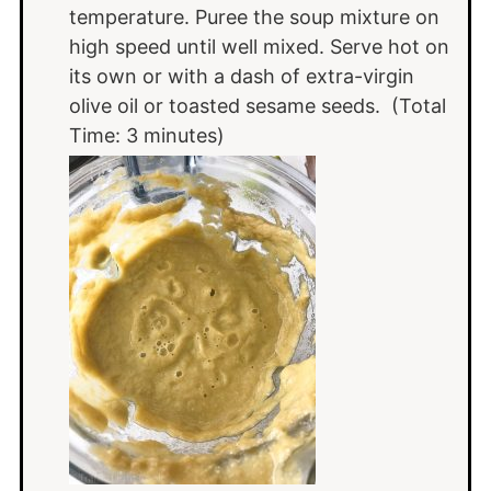
temperature. Puree the soup mixture on
high speed until well mixed. Serve hot on
its own or with a dash of extra-virgin
olive oil or toasted sesame seeds. (Total
Time: 3 minutes)