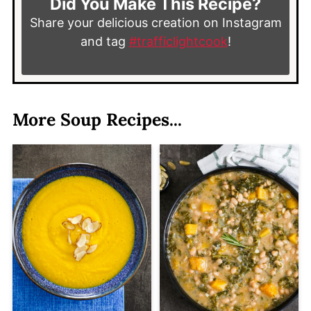
Did You Make This Recipe?
Share your delicious creation on Instagram
and tag
#trafficlightcook
!
More Soup Recipes...