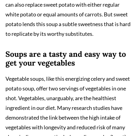
can also replace sweet potato with either regular
white potato or equal amounts of carrots. But sweet
potato lends this soup a subtle sweetness that is hard
to replicate by its worthy substitutes.
Soups are a tasty and easy way to
get your vegetables
Vegetable soups, like this energizing celery and sweet
potato soup, offer two servings of vegetables in one
shot. Vegetables, unarguably, are the healthiest
ingredient in our diet. Many research studies have
demonstrated the link between the high intake of
vegetables with longevity and reduced risk of many