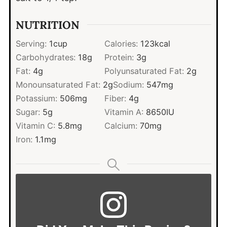
NUTRITION
Serving:
1
cup
Calories:
123
kcal
Carbohydrates:
18
g
Protein:
3
g
Fat:
4
g
Polyunsaturated Fat:
2
g
Monounsaturated Fat:
2
g
Sodium:
547
mg
Potassium:
506
mg
Fiber:
4
g
Sugar:
5
g
Vitamin A:
8650
IU
Vitamin C:
5.8
mg
Calcium:
70
mg
Iron:
1.1
mg