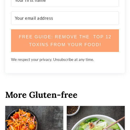
FREE GUIDE: REMOVE THE TOP 12
TOXINS FROM YOUR FOOD!
We respect your privacy. Unsubscribe at any time.
More Gluten-free