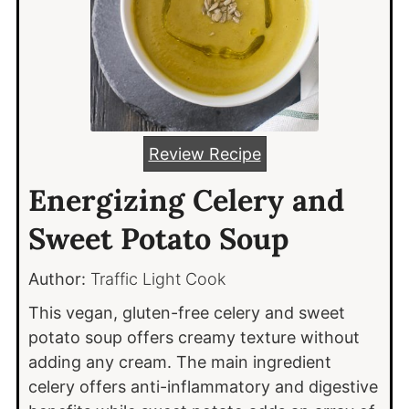
Review Recipe
Energizing Celery and
Sweet Potato Soup
Author:
Traffic Light Cook
This vegan, gluten-free celery and sweet
potato soup offers creamy texture without
adding any cream. The main ingredient
celery offers anti-inflammatory and digestive