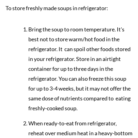
To store freshly made soups in refrigerator:
Bring the soup to room temperature. It's
best not to store warm/hot food in the
refrigerator. It can spoil other foods stored
in your refrigerator. Store in an airtight
container for up to three days in the
refrigerator. You can also freeze this soup
for up to 3-4 weeks, but it may not offer the
same dose of nutrients compared to eating
freshly-cooked soup.
When ready-to-eat from refrigerator,
reheat over medium heat in a heavy-bottom