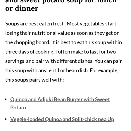
or dinner
Soups are best eaten fresh. Most vegetables start
losing their nutritional value as soon as they get on
the chopping board. It is best to eat this soup within
three days of cooking. I often make to last for two
servings and pair with different dishes. You can pair
this soup with any lentil or bean dish. For example,
this soups pairs well with:
Quinoa and Adjuki Bean Burger with Sweet
Potato
Veggie-loaded Quinoa and Split-chick pea Up