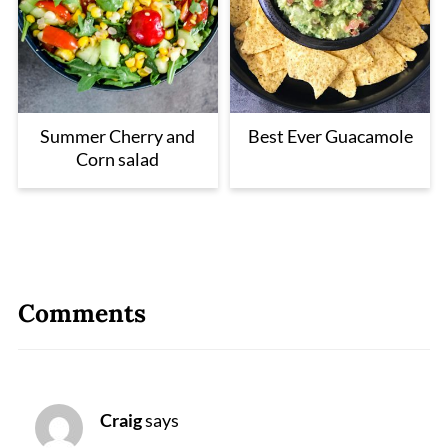
Summer Cherry and
Best Ever Guacamole
Corn salad
Comments
Craig
says