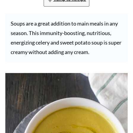
Soups are a great addition to main meals in any
season. This immunity-boosting, nutritious,
energizing celery and sweet potato soup is super
creamy without adding any cream.