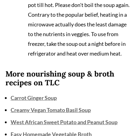
pot till hot. Please don't boil the soup again.
Contrary to the popular belief, heating in a
microwave actually does the least damage
to the nutrients in veggies. To use from
freezer, take the soup out a night before in
refrigerator and heat over medium heat.
More nourishing soup & broth
recipes on TLC
Carrot Ginger Soup
Creamy Vegan Tomato Basil Soup
West African Sweet Potato and Peanut Soup
Easy Homemade Vegetable Broth