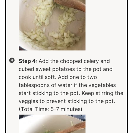
Step 4:
Add the chopped celery and
cubed sweet potatoes to the pot and
cook until soft. Add one to two
tablespoons of water if the vegetables
start sticking to the pot. Keep stirring the
veggies to prevent sticking to the pot.
(Total Time: 5-7 minutes)