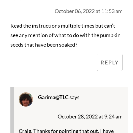
October 06, 2022 at 11:53 am
Read the instructions multiple times but can’t
see any mention of what to do with the pumpkin
seeds that have been soaked?
REPLY
Garima@TLC
says
October 28, 2022 at 9:24 am
Craig, Thanks for pointing that out. I have