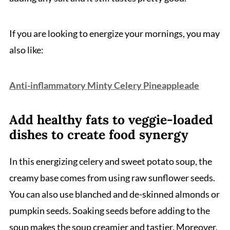
If you are looking to energize your mornings, you may
also like:
Anti-inflammatory Minty Celery Pineappleade
Add healthy fats to veggie-loaded
dishes to create food synergy
In this energizing celery and sweet potato soup, the
creamy base comes from using raw sunflower seeds.
You can also use blanched and de-skinned almonds or
pumpkin seeds. Soaking seeds before adding to the
soup makes the soup creamier and tastier. Moreover,