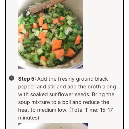
Step 5:
Add the freshly ground black
pepper and stir and add the broth along
with soaked sunflower seeds. Bring the
soup mixture to a boil and reduce the
heat to medium low. (Total Time: 15-17
minutes)