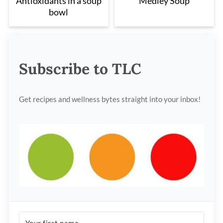
Antioxidants in a soup
Medley Soup
bowl
Subscribe to TLC
Get recipes and wellness bytes straight into your inbox!