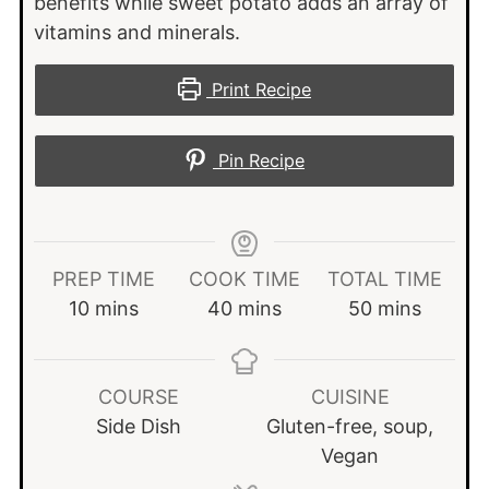
benefits while sweet potato adds an array of
vitamins and minerals.
Print Recipe
Pin Recipe
PREP TIME
COOK TIME
TOTAL TIME
minutes
minutes
minutes
10
mins
40
mins
50
mins
COURSE
CUISINE
Side Dish
Gluten-free, soup,
Vegan