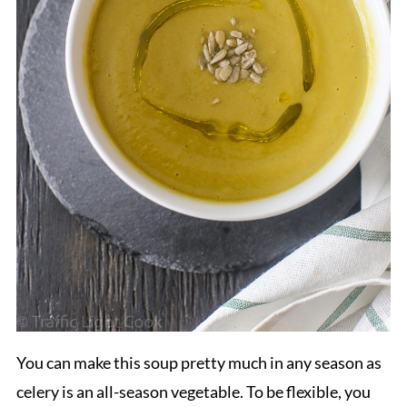
You can make this soup pretty much in any season as
celery is an all-season vegetable. To be flexible, you