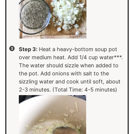
Step 3:
Heat a heavy-bottom soup pot
over medium heat. Add 1/4 cup water***.
The water should sizzle when added to
the pot. Add onions with salt to the
sizzling water and cook until soft, about
2-3 minutes. (Total Time: 4-5 minutes)