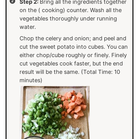
Step 2:
Bring all the ingredients together
on the ( cooking) counter. Wash all the
vegetables thoroughly under running
water.
Chop the celery and onion; and peel and
cut the sweet potato into cubes. You can
either chop/cube roughly or finely. Finely
cut vegetables cook faster, but the end
result will be the same. (Total Time: 10
minutes)