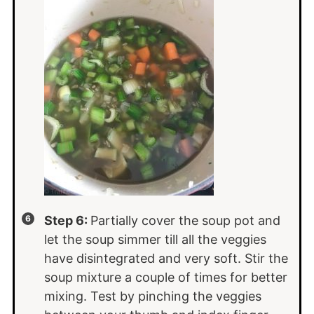
Step 6:
Partially cover the soup pot and
let the soup simmer till all the veggies
have disintegrated and very soft. Stir the
soup mixture a couple of times for better
mixing. Test by pinching the veggies