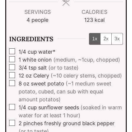
SERVINGS
CALORIES
4
people
123
kcal
INGREDIENTS
1x
2x
3x
▢
1/4
cup
water*
▢
1
white onion
(medium, ~1cup, chopped)
▢
3/4
tsp
salt
(or to taste)
▢
12
oz
Celery
(~10 celery stems, chopped)
▢
8
oz
sweet potato
(~1 medium sweet
potato, cubed, can sub with equal
amount potatos)
▢
1/4
cup
sunflower seeds
(soaked in warm
water for at least 1 hour)
▢
2
pinches
freshly ground black pepper
(or to taste)