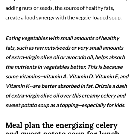
adding nuts or seeds, the source of healthy fats,
create a food synergy with the veggie-loaded soup.
Eating vegetables with small amounts of healthy
fats, such as raw nuts/seeds or very small amounts
of extra-virgin olive oil or avocado oil, helps absorb
the nutrients in vegetables better. This is because
some vitamins--vitamin A, Vitamin D, Vitamin E, and
Vitamin K--are better absorbed in fat. Drizzle a dash
of extra-virgin olive oil over this creamy celery and
sweet potato soup as a topping--especially for kids.
Meal plan the energizing celery
and sweet potato soup for lunch