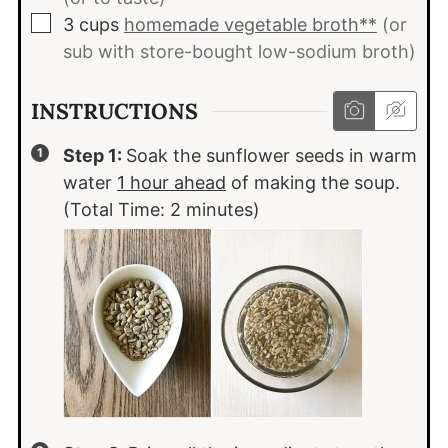
▢
3
cups
homemade vegetable broth**
(or
sub with store-bought low-sodium broth)
INSTRUCTIONS
Step 1:
Soak the sunflower seeds in warm
water
1 hour ahead
of making the soup.
(Total Time: 2 minutes)