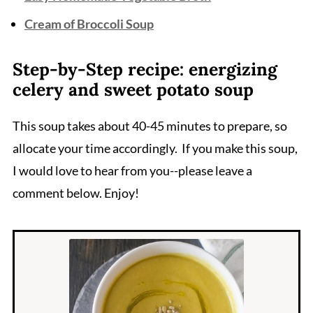
Cream of Broccoli Soup
Step-by-Step recipe: energizing
celery and sweet potato soup
This soup takes about 40-45 minutes to prepare, so
allocate your time accordingly. If you make this soup,
I would love to hear from you--please leave a
comment below. Enjoy!