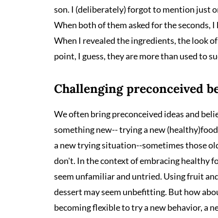
son. I (deliberately) forgot to mention just o
When both of them asked for the seconds, I 
When I revealed the ingredients, the look of 
point, I guess, they are more than used to s
Challenging preconceived be
We often bring preconceived ideas and beli
something new-- trying a new (healthy)food, 
a new trying situation--sometimes those old 
don't. In the context of embracing healthy f
seem unfamiliar and untried. Using fruit and
dessert may seem unbefitting. But how about
becoming flexible to try a new behavior, a n