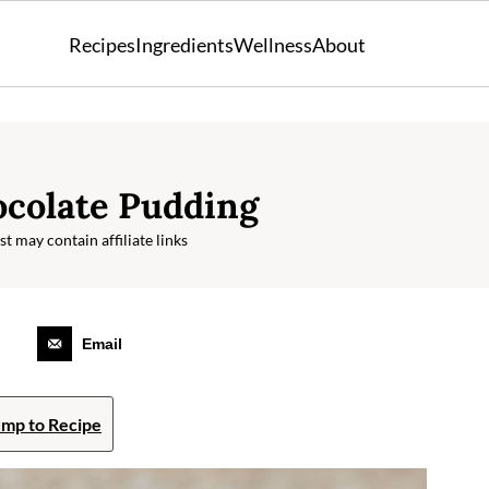
Recipes
Ingredients
Wellness
About
colate Pudding
t may contain affiliate links
Email
mp to Recipe