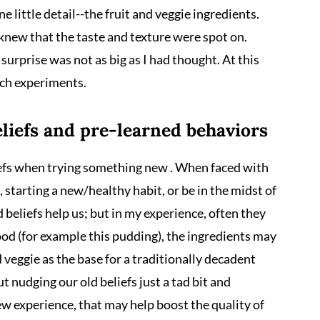
ne little detail--the fruit and veggie ingredients.
knew that the taste and texture were spot on.
surprise was not as big as I had thought. At this
uch experiments.
liefs and pre-learned behaviors
efs when trying something new . When faced with
starting a new/healthy habit, or be in the midst of
beliefs help us; but in my experience, often they
ood (for example this pudding), the ingredients may
 veggie as the base for a traditionally decadent
 nudging our old beliefs just a tad bit and
ew experience, that may help boost the quality of