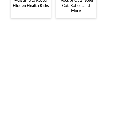
Waistline to Reveal
Types of Oats: Steel
Hidden Health Risks
Cut, Rolled, and
More