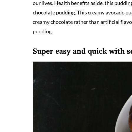
our lives. Health benefits aside, this puddi
chocolate pudding. This creamy avocado pud
creamy chocolate rather than artificial fla
pudding.
Super easy and quick with s