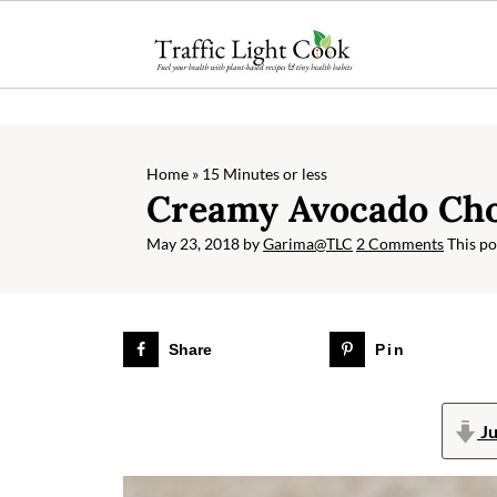
;
Home
»
15 Minutes or less
Creamy Avocado Cho
May 23, 2018
by
Garima@TLC
2 Comments
This pos
Share
Pin
Ju