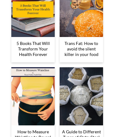
5 Books That Will
Trans Fat: How to
Transform Your
avoid the silent
Health Forever
killer in your food
How to Measure
A Guide to Different