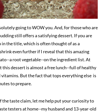
 absolutely going to WOW you. And, for those who are
dding still offers a satisfying dessert. If you are
n the title, which is often thought of as a
shrink even further if I reveal that this amazing
o--a root vegetable--on the ingredient list. At
t this dessert is almost a free lunch--full of healthy
d vitamins. But the fact that tops everything else is
nutes to prepare.
 the taste claim, let me help put your curiosity to
f taste testers at home--my husband and 13-year-old