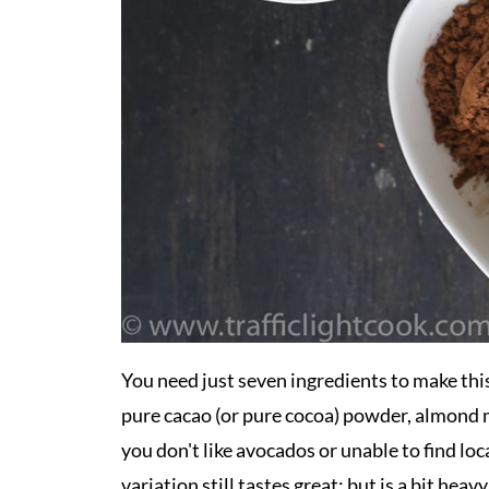
You need just seven ingredients to make th
pure cacao (or pure cocoa) powder, almond mi
you don't like avocados or unable to find lo
variation still tastes great; but is a bit hea