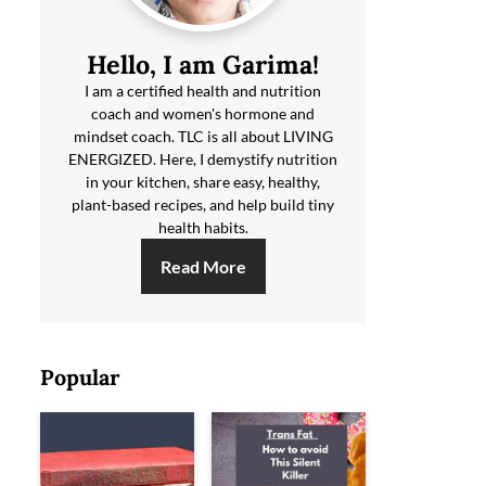
Hello, I am Garima!
I am a certified health and nutrition
coach and women's hormone and
mindset coach. TLC is all about LIVING
ENERGIZED. Here, I demystify nutrition
in your kitchen, share easy, healthy,
plant-based recipes, and help build tiny
health habits.
Read More
Popular