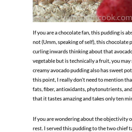
If you are a chocolate fan, this pudding is
not (Umm, speaking of self), this chocolate pu
curling inwards thinking about that avocado i
vegetable but is technically a fruit, you may 
creamy avocado pudding also has sweet potat
this point, I really don't need to mention tha
fats, fiber, antioxidants, phytonutrients, an
that it tastes amazing and takes only ten mi
If you are wondering about the objectivity of
rest. I served this pudding to the two chie