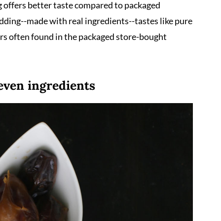
ng offers better taste compared to packaged
ding--made with real ingredients--tastes like pure
vors often found in the packaged store-bought
even ingredients