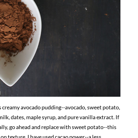
is creamy avocado pudding--avocado, sweet potato,
lk, dates, maple syrup, and pure vanilla extract. If
cally, go ahead and replace with sweet potato--this
vy on texture. I have used cacao power--a less